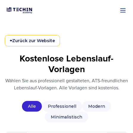
Zum Hauptinhalt springen
←
Zurück zur Website
Kostenlose Lebenslauf-
Vorlagen
Wählen Sie aus professionell gestalteten, ATS-freundlichen
Lebenslauf-Vorlagen. Alle Vorlagen sind kostenlos.
Alle
Professionell
Modern
Minimalistisch