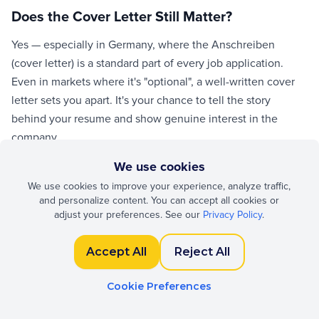
Does the Cover Letter Still Matter?
Yes — especially in Germany, where the Anschreiben
(cover letter) is a standard part of every job application.
Even in markets where it's "optional", a well-written cover
letter sets you apart. It's your chance to tell the story
behind your resume and show genuine interest in the
company.
We use cookies
Structure: Opening, Body, Closing
We use cookies to improve your experience, analyze traffic,
and personalize content. You can accept all cookies or
Keep it to one page. Opening: state the role you're
adjust your preferences. See our
Privacy Policy
.
applying for and one compelling reason why you're a fit.
Body (1–2 paragraphs): connect your experience to the job
Accept All
Reject All
requirements with specific examples. Closing: restate your
interest, mention availability, and include a call to action ("I
Cookie Preferences
look forward to discussing…").