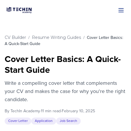
Skip to main content
CV Builder
Resume Writing Guides
/
/
Cover Letter Basics:
A Quick-Start Guide
Cover Letter Basics: A Quick-
Start Guide
Write a compelling cover letter that complements
your CV and makes the case for why you're the right
candidate.
By TechIn Academy
·
11 min read
·
February 10, 2025
Cover Letter
Application
Job Search