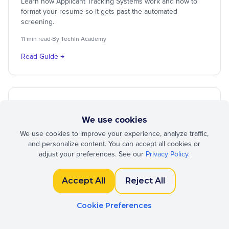
Learn how Applicant Tracking Systems work and how to
format your resume so it gets past the automated
screening.
11 min read
·
By TechIn Academy
Read Guide →
German CV
Lebenslauf
International
We use cookies
German CV Format: The Complete
We use cookies to improve your experience, analyze traffic,
Lebenslauf Guide
and personalize content. You can accept all cookies or
adjust your preferences. See our
Privacy Policy
.
Understand the unique conventions of German resumes,
including photo requirements, date formats, and structural
expectations.
Accept All
Reject All
12 min read
·
By TechIn Academy
Cookie Preferences
Read Guide →