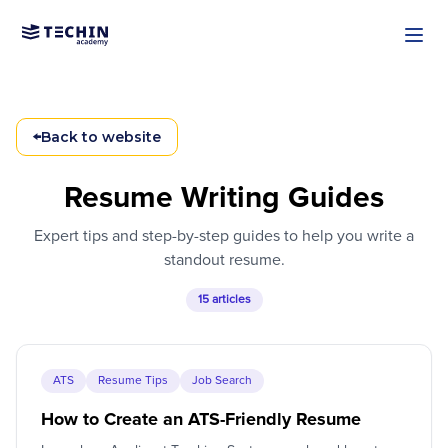
Skip to main content
←
Back to website
Resume Writing Guides
Expert tips and step-by-step guides to help you write a
standout resume.
15 articles
ATS
Resume Tips
Job Search
How to Create an ATS-Friendly Resume