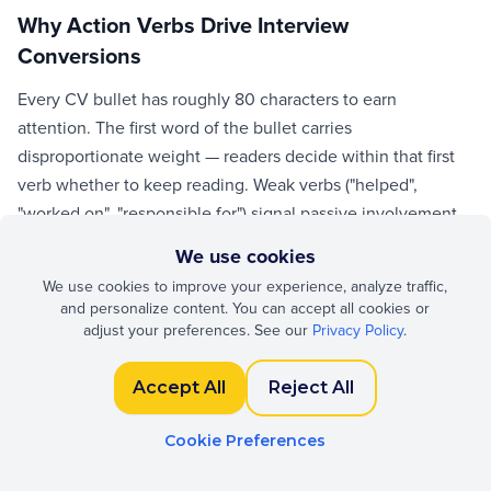
Why Action Verbs Drive Interview
Conversions
Every CV bullet has roughly 80 characters to earn
attention. The first word of the bullet carries
disproportionate weight — readers decide within that first
verb whether to keep reading. Weak verbs ("helped",
"worked on", "responsible for") signal passive involvement.
Strong verbs ("led", "shipped", "negotiated") signal
We use cookies
ownership. Replacing 20 weak verbs with strong, accurate
We use cookies to improve your experience, analyze traffic,
ones measurably increases interview invites across
and personalize content. You can accept all cookies or
controlled tests by major ATS vendors.
adjust your preferences. See our
Privacy Policy
.
Accept All
Reject All
Leadership and Ownership Verbs
Use these when you owned outcomes or guided others:
Cookie Preferences
led, directed, oversaw, orchestrated, championed, drove,