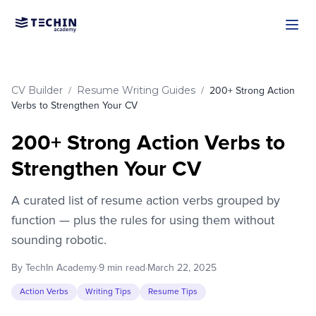
Skip to main content
CV Builder
Resume Writing Guides
/
/
200+ Strong Action
Verbs to Strengthen Your CV
200+ Strong Action Verbs to
Strengthen Your CV
A curated list of resume action verbs grouped by
function — plus the rules for using them without
sounding robotic.
By TechIn Academy
·
9 min read
·
March 22, 2025
Action Verbs
Writing Tips
Resume Tips