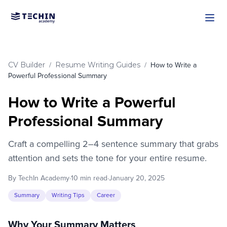
Skip to main content
CV Builder
Resume Writing Guides
/
/
How to Write a
Powerful Professional Summary
How to Write a Powerful
Professional Summary
Craft a compelling 2–4 sentence summary that grabs
attention and sets the tone for your entire resume.
By TechIn Academy
·
10 min read
·
January 20, 2025
Summary
Writing Tips
Career
Why Your Summary Matters