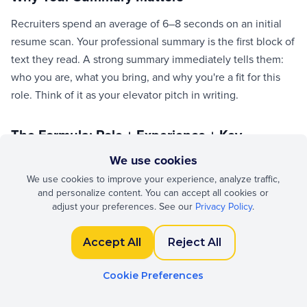
Recruiters spend an average of 6–8 seconds on an initial
resume scan. Your professional summary is the first block of
text they read. A strong summary immediately tells them:
who you are, what you bring, and why you're a fit for this
role. Think of it as your elevator pitch in writing.
The Formula: Role + Experience + Key
Strength + Goal
We use cookies
We use cookies to improve your experience, analyze traffic,
A winning summary follows a simple structure: start with
and personalize content. You can accept all cookies or
your current role and years of experience, highlight 1–2
adjust your preferences. See our
Privacy Policy
.
signature strengths, and end with what you're looking for.
Example: "Senior frontend developer with 6 years of
Accept All
Reject All
experience building scalable React applications. Known for
reducing page load times and mentoring junior engineers.
Cookie Preferences
Seeking a tech lead role at a product-driven company."