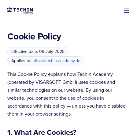
Cookie Policy
Effective date: 09 July 2025
Applies to:
https://techin-academy.de
This Cookie Policy explains how TechIn Academy
(operated by VISARSOFT GmbH) uses cookies and
similar technologies on our website. By using our
website, you consent to the use of cookies in
accordance with this policy — unless you have disabled
them in your browser settings.
1. What Are Cookies?