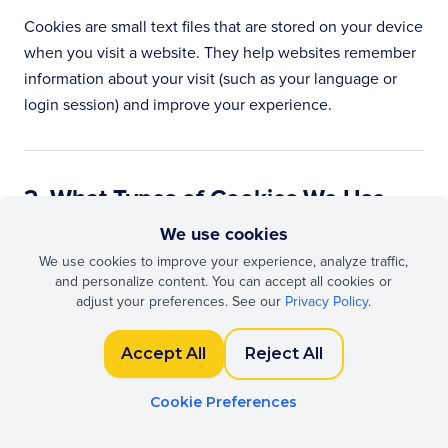
Cookies are small text files that are stored on your device
when you visit a website. They help websites remember
information about your visit (such as your language or
login session) and improve your experience.
2. What Types of Cookies We Use
We use cookies
Strictly Necessary Cookies
We use cookies to improve your experience, analyze traffic,
and personalize content. You can accept all cookies or
These cookies are essential for the proper functioning of
adjust your preferences. See our
Privacy Policy
.
our website. They do not require your consent.
Accept All
Reject All
Cookie
Storage
Purpose
Cookie Preferences
Name
Duration